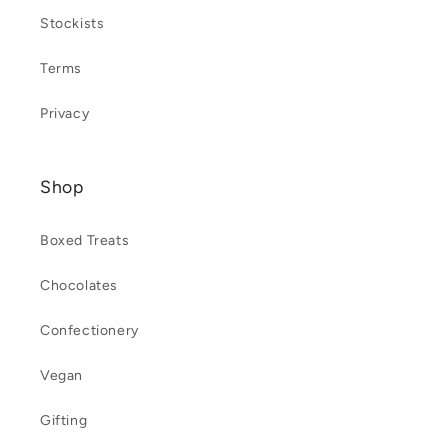
Stockists
Terms
Privacy
Shop
Boxed Treats
Chocolates
Confectionery
Vegan
Gifting