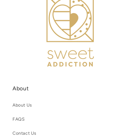
About
About Us
FAQS
Contact Us