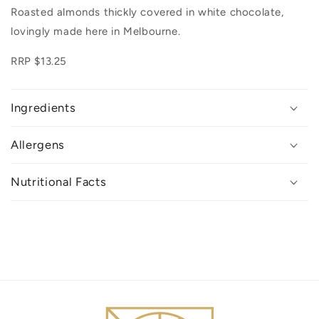
Roasted almonds thickly covered in white chocolate,
lovingly made here in Melbourne.
RRP $13.25
Ingredients
Allergens
Nutritional Facts