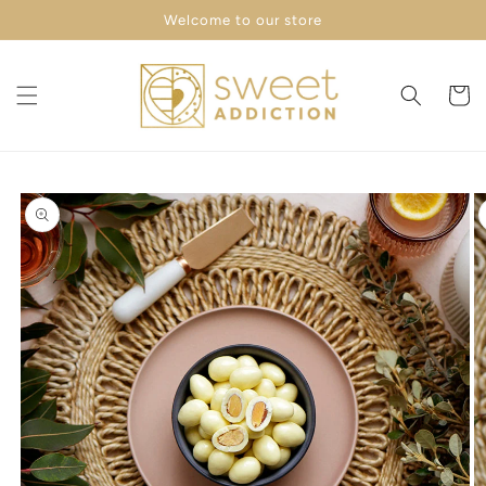
Skip to
Welcome to our store
content
Cart
Skip to
product
information