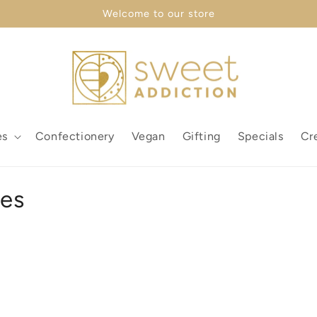
Welcome to our store
es
Confectionery
Vegan
Gifting
Specials
Cr
xes