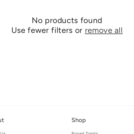
No products found
Use fewer filters or
remove all
ut
Shop
 Us
Boxed Treats