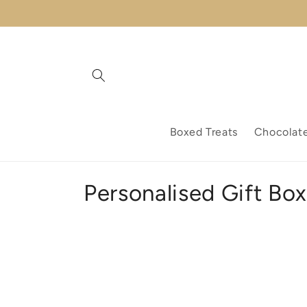
Skip to
content
Boxed Treats
Chocolat
C
Personalised Gift Bo
o
l
l