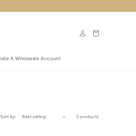
Log
Cart
in
eate A Wholesale Account
Sort by:
0 products