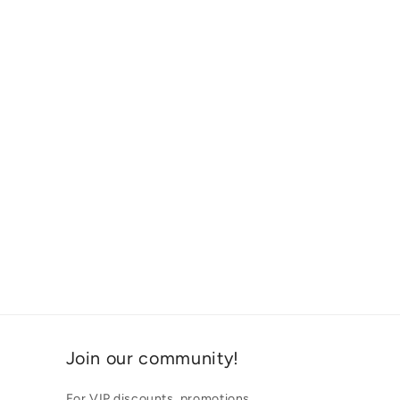
Join our community!
For VIP discounts, promotions,